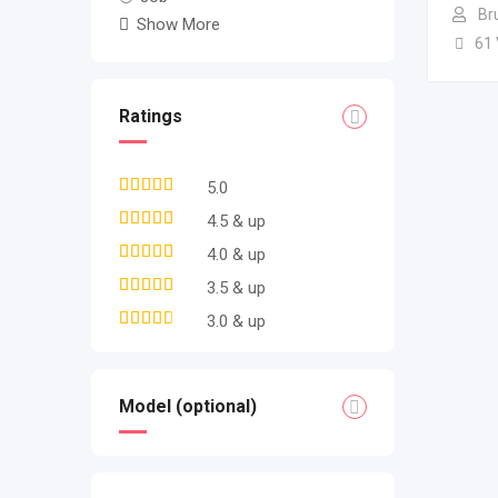
Br
Show More
61
Ratings
5.0
4.5 & up
4.0 & up
3.5 & up
3.0 & up
Model (optional)