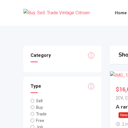
Skip
to
Home
content
Sho
Category
Type
$
16,
2CV
,
C
Sell
A ra
Buy
Trade
New
Free
2 
Job