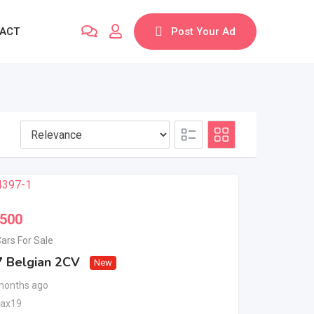
ACT
Post Your Ad
,500
ars For Sale
 Belgian 2CV
New
months ago
bax19