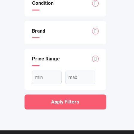
Condition
Brand
Price Range
Apply Filters