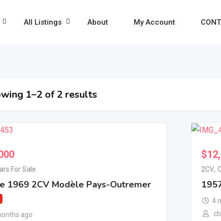
All Listings
About
My Account
CONT
wing 1–2 of 2 results
000
$
12
ars For Sale
2CV
,
C
re 1969 2CV Modèle Pays-Outremer
1957
4 
c
months ago