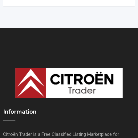
Information
Citroën Trader is a Free Classified Listing Marketplace for