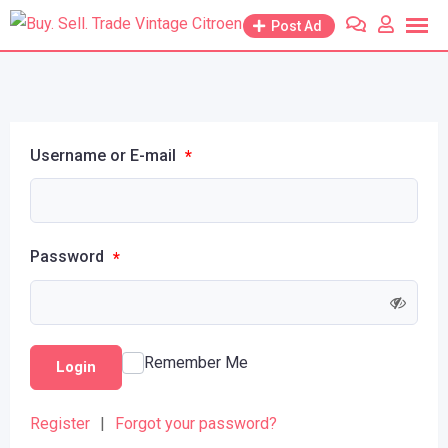
Post Ad
Username or E-mail
*
Password
*
Remember Me
Login
Register
|
Forgot your password?