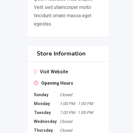
Velit sed ullamcorper morbi
tincidunt ornare massa eget
egestas.
Store Information
Visit Website
Opening Hours
Sunday
Closed
Monday
1:00 PM
-
1:00 PM
Tuesday
1:00 PM
-
1:00 PM
Wednesday
Closed
Thursday
Closed