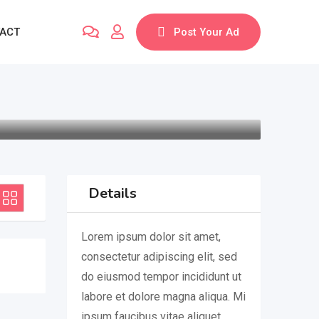
ACT
Post Your Ad
Details
Lorem ipsum dolor sit amet,
consectetur adipiscing elit, sed
do eiusmod tempor incididunt ut
labore et dolore magna aliqua. Mi
ipsum faucibus vitae aliquet.