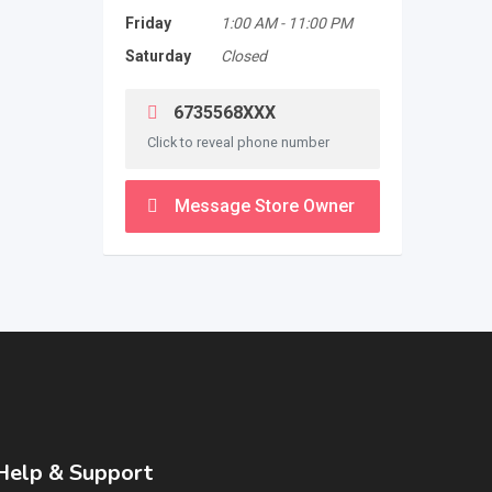
Friday
1:00 AM
-
11:00 PM
Saturday
Closed
6735568XXX
Click to reveal phone number
Message Store Owner
Help & Support