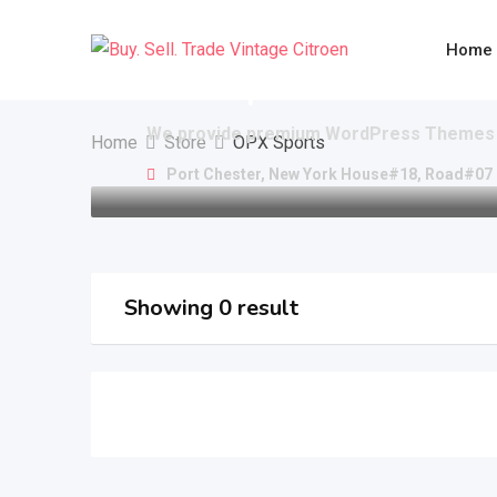
Skip
to
Home
content
OPX Sports
We provide premium WordPress Themes 
Home
Store
OPX Sports
Port Chester, New York House#18, Road#07
Showing 0 result