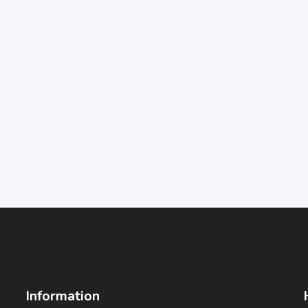
Information