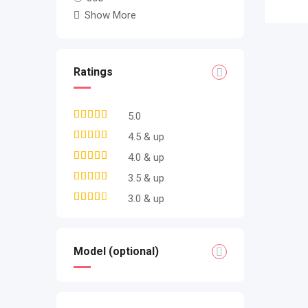
Show More
Ratings
5.0
4.5 & up
4.0 & up
3.5 & up
3.0 & up
Model (optional)