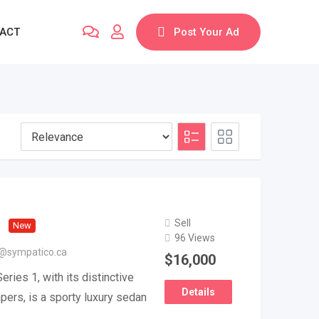
ACT
Post Your Ad
Sell
New
96 Views
@sympatico.ca
$
16,000
ries 1, with its distinctive
Details
ers, is a sporty luxury sedan