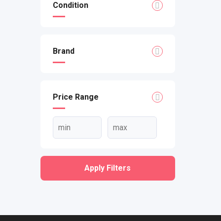
Condition
Brand
Price Range
Apply Filters