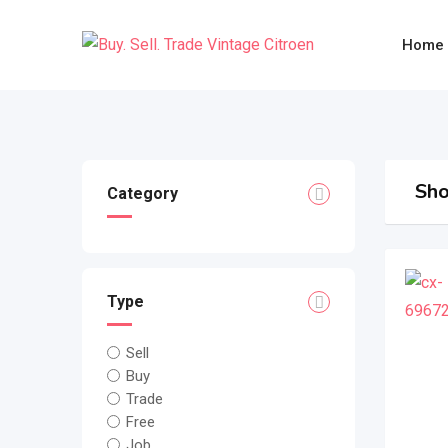
Skip
to
Home
content
Sho
Category
Type
Sell
Buy
Trade
Free
Job