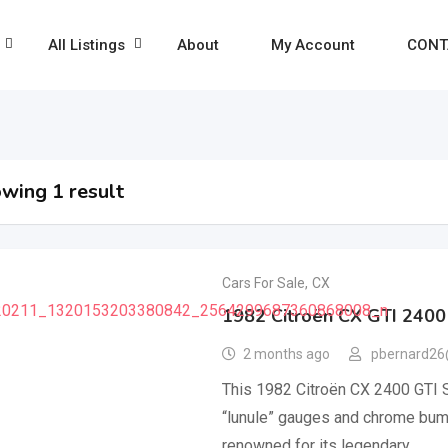
All Listings
About
My Account
CONT
wing 1 result
Cars For Sale
,
CX
1982 Citroën CX GTI 2400
2 months ago
pbernard26
This 1982 Citroën CX 2400 GTI Se
“lunule” gauges and chrome bump
renowned for its legendary…