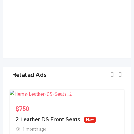
Related Ads
S
$
750
2 Leather DS Front Seats
New
1 month ago