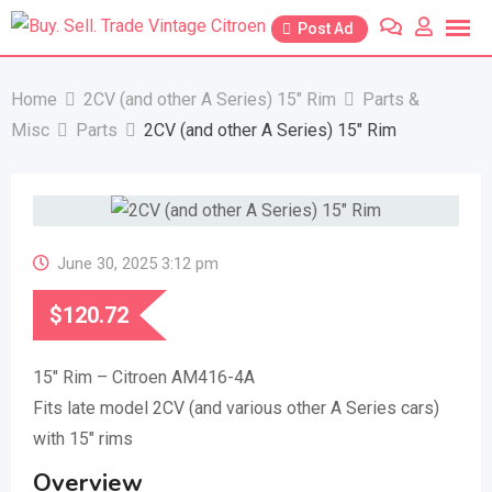
Skip
Post Ad
to
content
Home
2CV (and other A Series) 15″ Rim
Parts &
Misc
Parts
2CV (and other A Series) 15″ Rim
June 30, 2025 3:12 pm
$
120.72
15″ Rim – Citroen AM416-4A
Fits late model 2CV (and various other A Series cars)
with 15″ rims
Overview