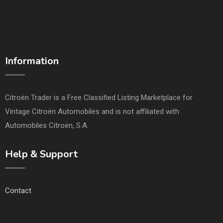
Information
Citroën Trader is a Free Classified Listing Marketplace for
Vintage Citroën Automobiles and is not affiliated with
Automobiles Citroën, S.A.
Help & Support
Contact