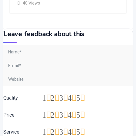
40 Views
Leave feedback about this
1
2
3
4
5
Quality
1
2
3
4
5
Price
1
2
3
4
5
Service