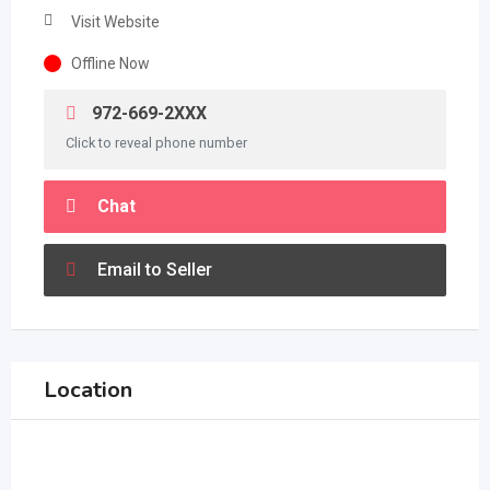
Visit Website
Offline Now
972-669-2XXX
Click to reveal phone number
Chat
Email to Seller
Location