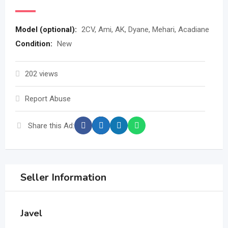
Model (optional)
:
2CV, Ami, AK, Dyane, Mehari, Acadiane
Condition
:
New
202 views
Report Abuse
Share this Ad:
Seller Information
Javel