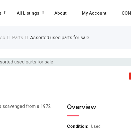
e
All Listings
About
My Account
CON
isc
Parts
Assorted used parts for sale
Overview
ces scavenged from a 1972
Condition
:
Used