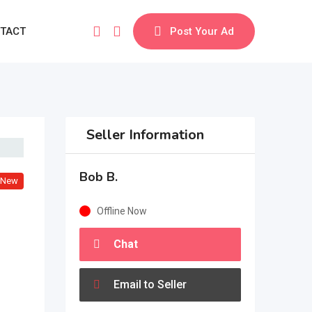
TACT
Post Your Ad
Seller Information
Bob B.
New
Offline Now
Chat
Email to Seller