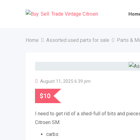
Skip
to
Hom
content
Home
Assorted used parts for sale
Parts & M
August 11, 2025 6:39 pm
$
10
I need to get rid of a shed-full of bits and pie
Citroen SM:
carbs