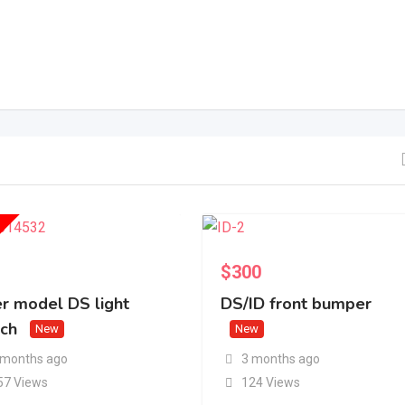
$
300
er model DS light
DS/ID front bumper
tch
New
New
 months ago
3 months ago
57 Views
124 Views