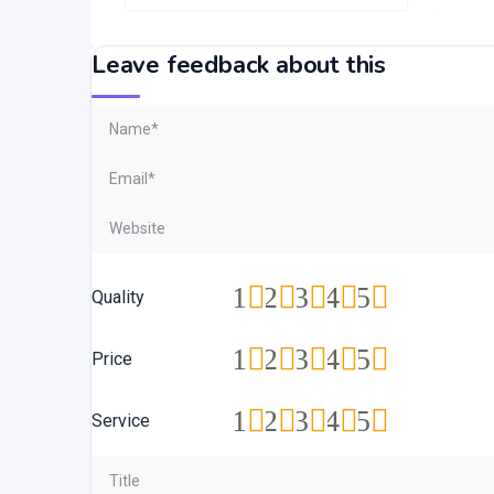
Leave feedback about this
1
2
3
4
5
Quality
1
2
3
4
5
Price
1
2
3
4
5
Service