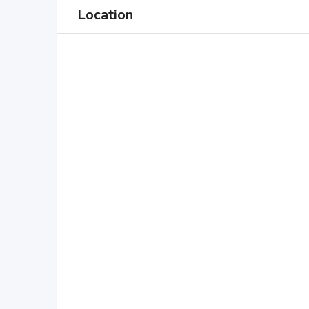
Location