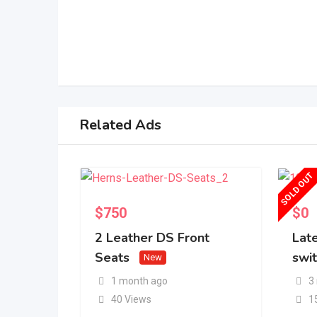
Related Ads
SOLD OUT
$
750
$
0
2 Leather DS Front
Lat
Seats
swi
New
1 month ago
3
40 Views
1