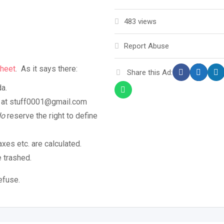
483 views
Report Abuse
heet
. As it says there:
Share this Ad:
da.
ob at stuff0001@gmail.com
do
reserve the right to define
axes etc. are calculated.
e trashed.
efuse.