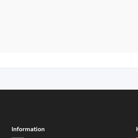
Information