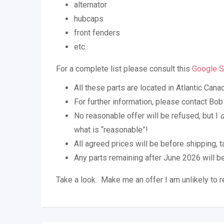
alternator
hubcaps
front fenders
etc..
For a complete list please consult this
Google S
All these parts are located in Atlantic Cana
For further information, please contact B
No reasonable offer will be refused, but I
what is “reasonable”!
All agreed prices will be before shipping, t
Any parts remaining after June 2026 will b
Take a look. Make me an offer I am unlikely to r