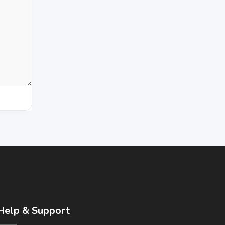
Help & Support