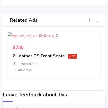
Related Ads
S
$
750
2 Leather DS Front Seats
New
1 month ago
40 Views
Leave feedback about this