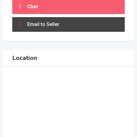
Chat
Email to Seller
Location