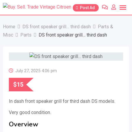
Skip
Post Ad
to
content
Home
DS front speaker grill… third dash
Parts &
Misc
Parts
DS front speaker grill… third dash
July 27, 2025 4:06 pm
$
15
In dash front speaker grill for third dash DS models.
Very good condition.
Overview