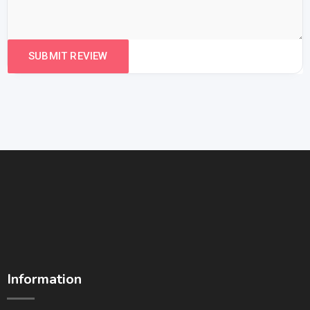
Information