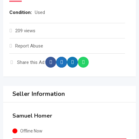
Condition
:
Used
209 views
Report Abuse
Share this Ad:
Seller Information
Samuel Homer
Offline Now