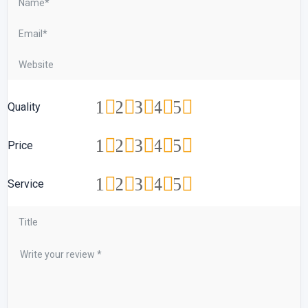
1
2
3
4
5
Quality
1
2
3
4
5
Price
1
2
3
4
5
Service