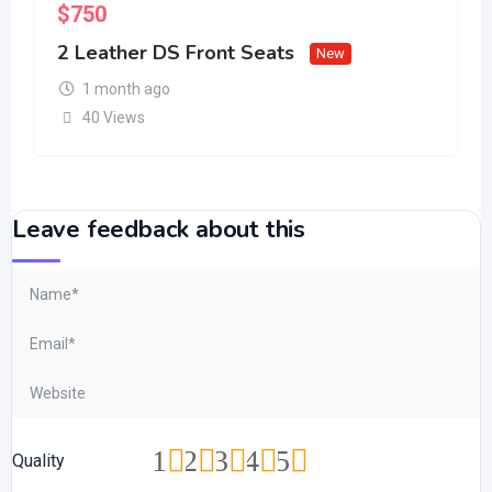
$
750
2 Leather DS Front Seats
New
1 month ago
40 Views
Leave feedback about this
1
2
3
4
5
Quality