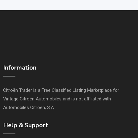
Information
Citroën Trader is a Free Classified Listing Marketplace for
Vintage Citroën Automobiles and is not affiliated with
Automobiles Citroën, S.A.
Help & Support