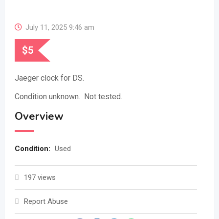
July 11, 2025 9:46 am
$
5
Jaeger clock for DS.
Condition unknown. Not tested.
Overview
Condition
:
Used
197 views
Report Abuse