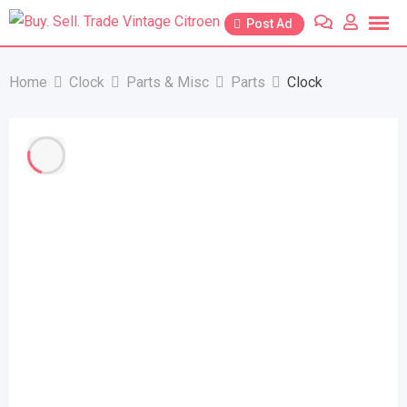
Skip
Post Ad
to
content
Home
Clock
Parts & Misc
Parts
Clock