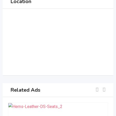
Location
Related Ads
S