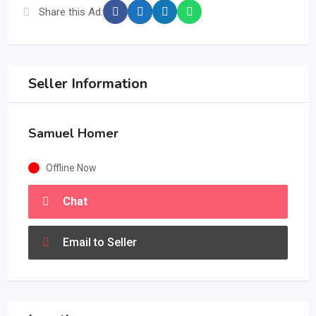
Share this Ad:
Seller Information
Samuel Homer
Offline Now
Chat
Email to Seller