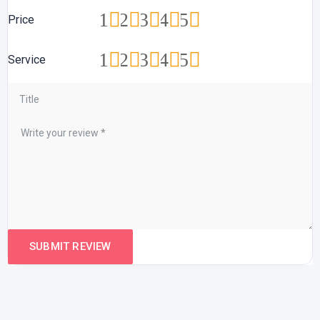
1
2
3
4
5
Price
1
2
3
4
5
Service