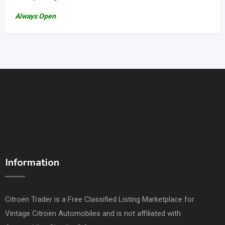
Always Open
Information
Citroën Trader is a Free Classified Listing Marketplace for
Vintage Citroën Automobiles and is not affiliated with