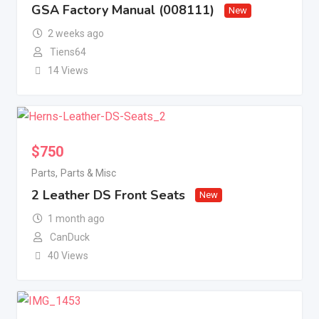
GSA Factory Manual (008111)
New
2 weeks ago
Tiens64
14 Views
$
750
Parts
,
Parts & Misc
2 Leather DS Front Seats
New
1 month ago
CanDuck
40 Views