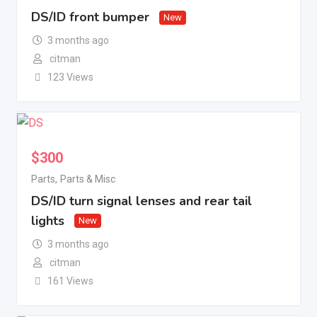
DS/ID front bumper
New
3 months ago
citman
123 Views
$
300
Parts
,
Parts & Misc
DS/ID turn signal lenses and rear tail
lights
New
3 months ago
citman
161 Views