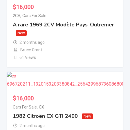
$
16,000
2CV
,
Cars For Sale
A rare 1969 2CV Modèle Pays-Outremer
New
2 months ago
Bruce Grant
61 Views
$
16,000
Cars For Sale
,
CX
1982 Citroën CX GTI 2400
New
2 months ago