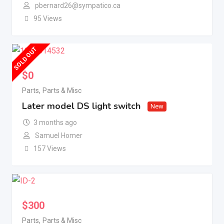
pbernard26@sympatico.ca
95 Views
SOLD OUT
$
0
Parts
,
Parts & Misc
Later model DS light switch
New
3 months ago
Samuel Homer
157 Views
$
300
Parts
,
Parts & Misc