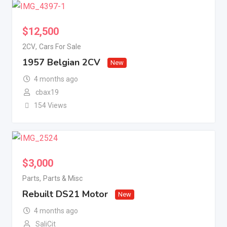
$
12,500
2CV
,
Cars For Sale
1957 Belgian 2CV
New
4 months ago
cbax19
154 Views
$
3,000
Parts
,
Parts & Misc
Rebuilt DS21 Motor
New
4 months ago
SaliCit