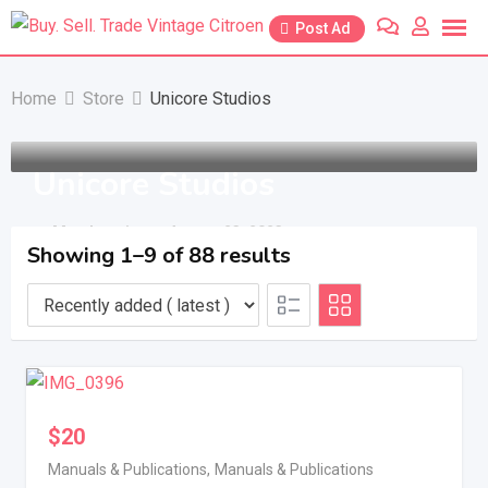
Skip
Post Ad
to
content
Home
Store
Unicore Studios
Unicore Studios
Member since - August 23, 2023
Showing 1–9 of 88 results
$
20
Manuals & Publications
,
Manuals & Publications