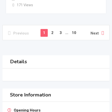
171 Views
1
2
3
...
10
Previous
Next
Details
Store Information
Opening Hours